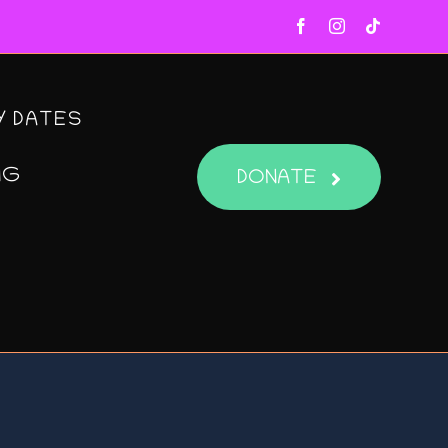
Y DATES
NG
DONATE