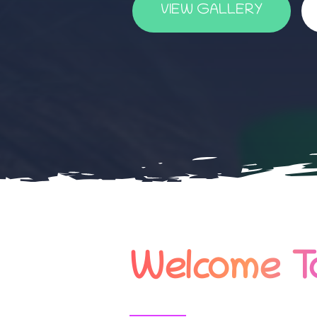
VIEW GALLERY
Welcome To