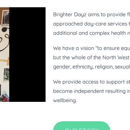
Brighter Dayz aims to provide fl
approached day-care services t
additional and complex health ne
We have a vision “to ensure equa
but the whole of the North West a
gender, ethnicity, religion, sexua
We provide access to support s
become independent resulting in
wellbeing.