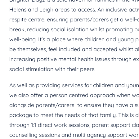
Helens and Leigh areas to access. An inclusive acti
respite centre, ensuring parents/carers get a well
break, reducing social isolation whilst promoting p
well-being. It’s a place where children and young 
be themselves, feel included and accepted whilst a
increasing positive mental health issues through e
social stimulation with their peers.
As well as providing services for children and you
we also offer a person centred approach when wo
alongside parents/carers to ensure they have a s
package to meet the needs of that family. This is 
through 1:1 direct work sessions, parent support cla
counselling sessions and multi agency support wo