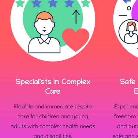
Specialists In Complex
Safe
Care
E
Flexible and immediate respite
Experien
care for children and young
freedom w
adults with complex health needs
and outd
and disabilities.
safe and 