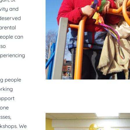
vity and
-deserved
arental
people can
lso
xperiencing
ng people
rking
upport
done
sses,
rkshops. We