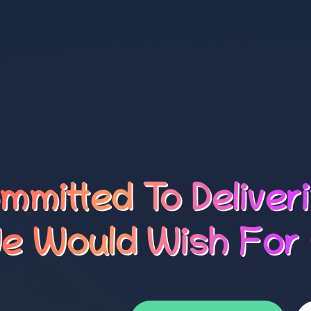
mmitted To Deliver
e Would Wish For