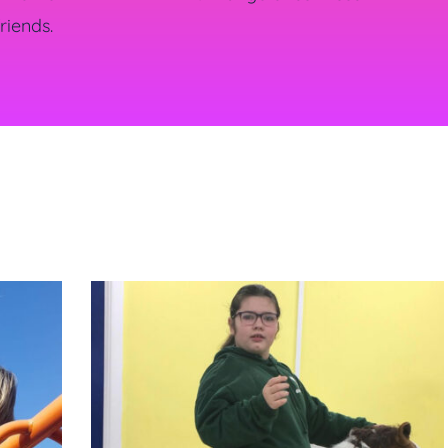
riends.