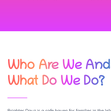
Who Are We And
What Do We Do?
Brighter Dayz is a safe haven for families in the Wi