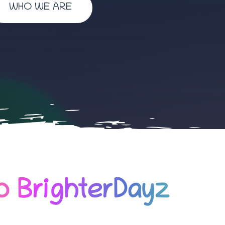
WHO WE ARE
 BrighterDayz