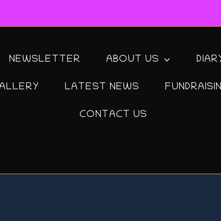
NEWSLETTER
ABOUT US
DIAR
ALLERY
LATEST NEWS
FUNDRAISI
CONTACT US