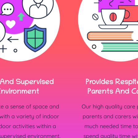
 And Supervised
Provides Respit
nvironment
Parents And C
ce a sense of space and
Our high quality care
ith a variety of indoor
parents and carers w
oor activities within a
much needed time to 
supervised environment.
spend quality time wi