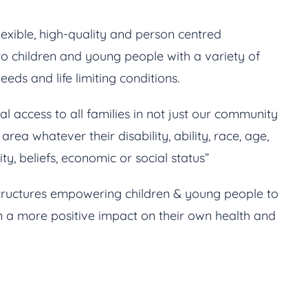
exible, high-quality and person centred
o children and young people with a variety of
eds and life limiting conditions.
l access to all families in not just our community
rea whatever their disability, ability, race, age,
lity, beliefs, economic or social status”
tructures empowering children & young people to
 a more positive impact on their own health and