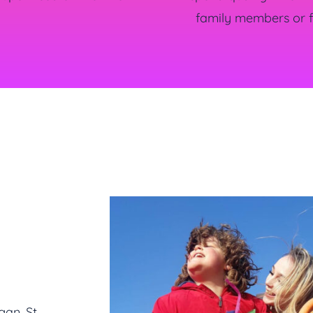
family members or f
gan, St