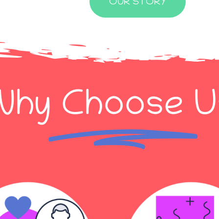
OUR STORY
Why
Choose
U