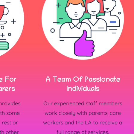
A Team Of Passionate
e For
Individuals
arers
Our experienced staff members
 provides
work closely with parents, care
ith some
workers and the LA to receive a
rest or
full range of services.
th other