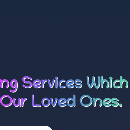
ing Services Which
 Our Loved Ones.