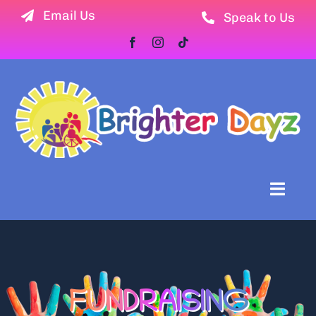
Skip
Email Us
Speak to Us
to
content
Toggl
Naviga
Home
Newsletter
FUNDRAISING