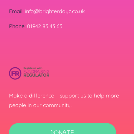
Email:
info@brighterdayz.co.uk
Phone:
01942 83 43 63
Make a difference – support us to help more
people in our community.
DONATE