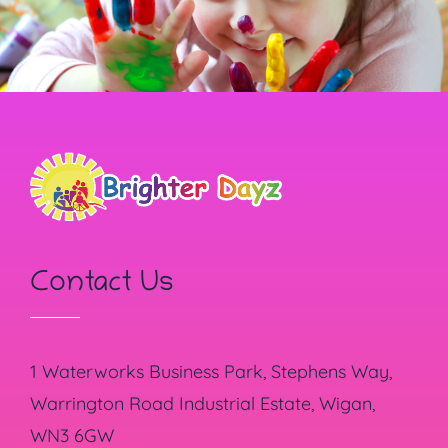
Contact Us
1 Waterworks Business Park, Stephens Way,
Warrington Road Industrial Estate, Wigan,
WN3 6GW