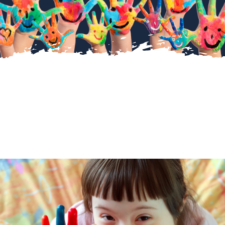
About Us
Diary Dates
Gallery
Latest News
Fundraising
Contact Us