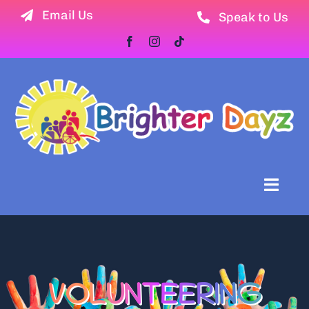
Skip
Email Us
Speak to Us
to
content
Toggl
Naviga
Home
Newsletter
VOLUNTEERING