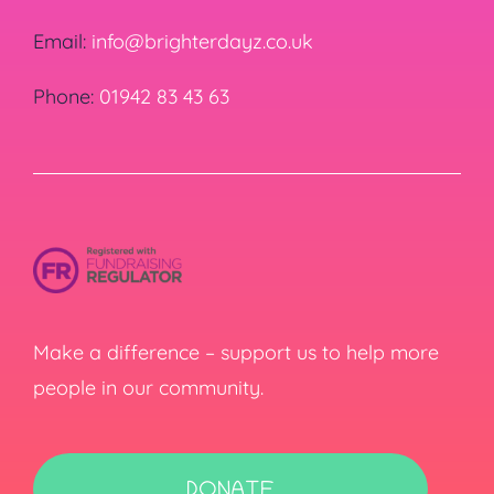
Email:
info@brighterdayz.co.uk
Phone:
01942 83 43 63
Make a difference – support us to help more
people in our community.
DONATE