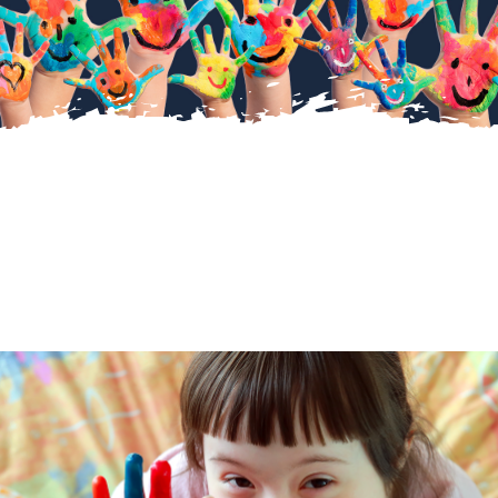
About Us
Diary Dates
Gallery
Latest News
Fundraising
Contact Us