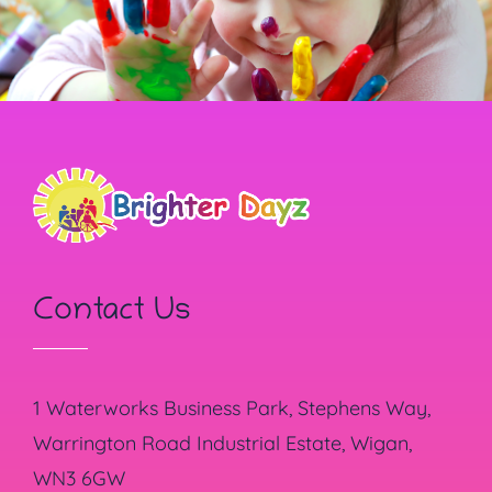
Contact Us
1 Waterworks Business Park, Stephens Way,
Warrington Road Industrial Estate, Wigan,
WN3 6GW