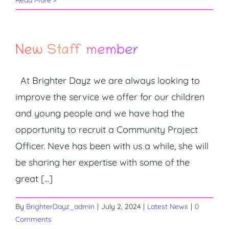
Read More
New Staff member
At Brighter Dayz we are always looking to
improve the service we offer for our children
and young people and we have had the
opportunity to recruit a Community Project
Officer. Neve has been with us a while, she will
be sharing her expertise with some of the
great [...]
By
BrighterDayz_admin
|
July 2, 2024
|
Latest News
|
0
Comments