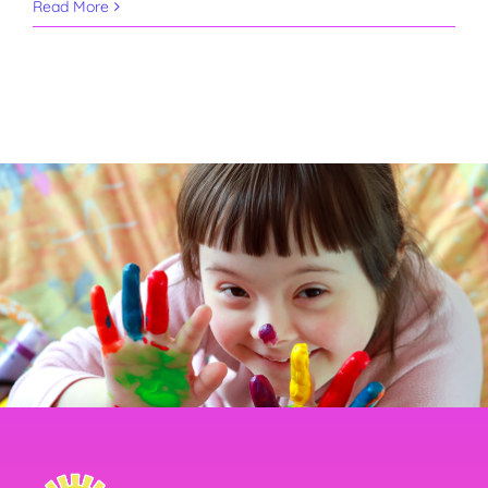
Read More