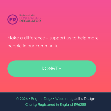
Make a difference – support us to help more
people in our community.
DONATE
© 2026 • BrighterDayz • Website by
Jelli's Design
Charity Registered in England 1196255