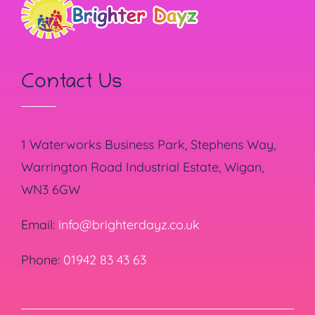
Contact Us
1 Waterworks Business Park, Stephens Way,
Warrington Road Industrial Estate, Wigan,
WN3 6GW
Email:
info@brighterdayz.co.uk
Phone:
01942 83 43 63