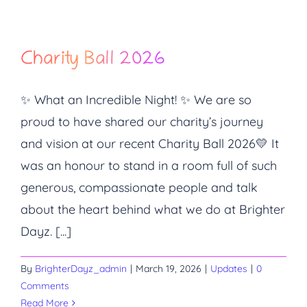
Charity Ball 2026
✨ What an Incredible Night! ✨ We are so
proud to have shared our charity’s journey
and vision at our recent Charity Ball 2026💛 It
was an honour to stand in a room full of such
generous, compassionate people and talk
about the heart behind what we do at Brighter
Dayz. [...]
By
BrighterDayz_admin
|
March 19, 2026
|
Updates
|
0
Comments
Read More