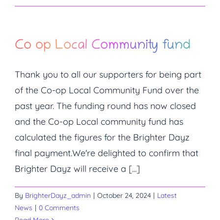
Co op Local Community fund
Thank you to all our supporters for being part
of the Co-op Local Community Fund over the
past year. The funding round has now closed
and the Co-op Local community fund has
calculated the figures for the Brighter Dayz
final payment.We're delighted to confirm that
Brighter Dayz will receive a [...]
By
BrighterDayz_admin
|
October 24, 2024
|
Latest
News
|
0 Comments