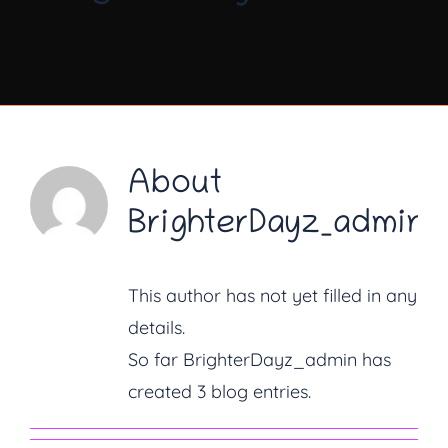
About Us
Diary Dates
Gallery
About
BrighterDayz_admin
Latest News
Fundraising
This author has not yet filled in any
details.
Contact Us
So far BrighterDayz_admin has
created 3 blog entries.